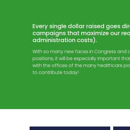
Every single dollar raised goes di
campaigns that maximize our rea
administration costs).
With so many new faces in Congress and dif
positions, it will be especially important t
with the offices of the many healthcare po
to contribute today!