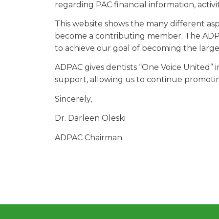
regarding PAC financial information, activ
This website shows the many different asp
become a contributing member. The ADPA
to achieve our goal of becoming the large
ADPAC gives dentists “One Voice United” 
support, allowing us to continue promoti
Sincerely,
Dr. Darleen Oleski
ADPAC Chairman