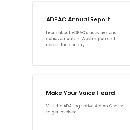
ADPAC Annual Report
Learn about ADPAC’s activities and
achievements in Washington and
across the country.
Make Your Voice Heard
Visit the ADA Legislative Action Center
to get involved.