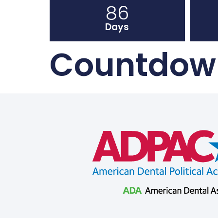
86
Days
Countdown