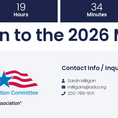
19
34
Hours
Minutes
 to the 2026
Contact Info / Inqu
Sarah Milligan
milligans@ada.org
202-789-5171