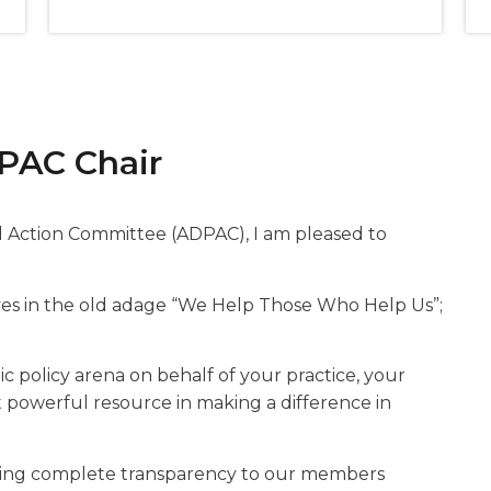
PAC Chair
al Action Committee (ADPAC), I am pleased to
eves in the old adage “We Help Those Who Help Us”;
ic policy arena on behalf of your practice, your
st powerful resource in making a difference in
ding complete transparency to our members