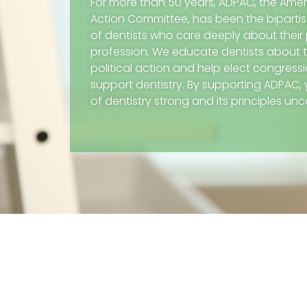
For more than 50 years, ADPAC, the Ameri
Action Committee, has been the biparti
of dentists who care deeply about their 
profession. We educate dentists about 
political action and help elect congres
support dentistry. By supporting ADPAC,
of dentistry strong and its principles u