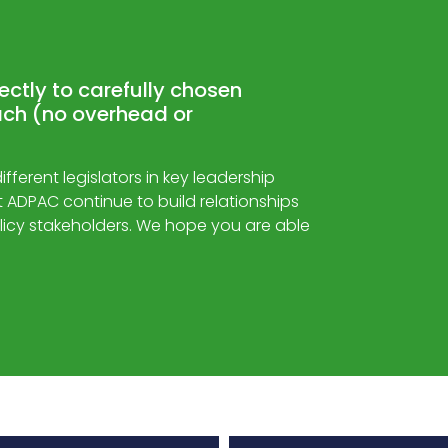
rectly to carefully chosen
ch (no overhead or
ferent legislators in key leadership
hat ADPAC continue to build relationships
licy stakeholders. We hope you are able