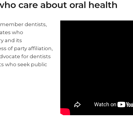
who care about oral health
f member dentists,
dates who
y and its
s of party affiliation,
vocate for dentists
ts who seek public