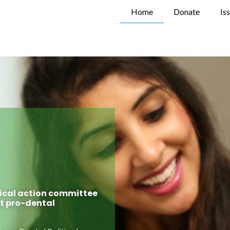
Home
Donate
Is
tical action committee
rt pro-dental