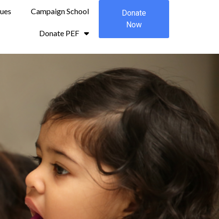
sues
Campaign School
Donate
Now
Donate PEF