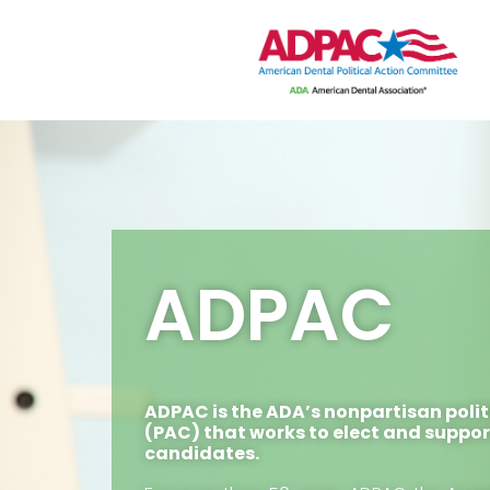
ADPAC
ADPAC is the ADA’s nonpartisan poli
(PAC) that works to elect and suppo
candidates.