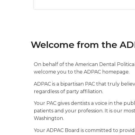
Welcome from the AD
On behalf of the American Dental Politic
welcome you to the ADPAC homepage.
ADPAC is a bipartisan PAC that truly beli
regardless of party affiliation.
Your PAC gives dentists a voice in the publ
patients and your profession. It is our mo
Washington.
Your ADPAC Board is committed to provi