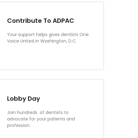
Contribute To ADPAC
Your support helps gives dentists One
Voice United in Washington, D.C.
Lobby Day
Join hundreds of dentists to
advocate for your patients and
profession.