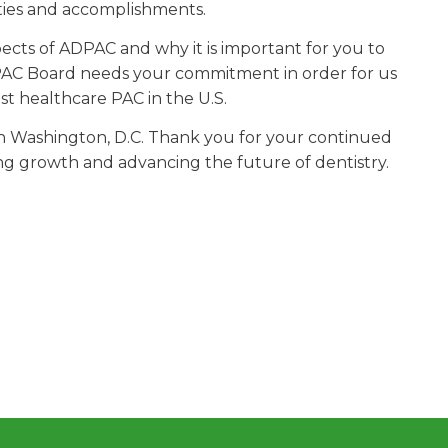
ities and accomplishments.
ects of ADPAC and why it is important for you to
C Board needs your commitment in order for us
st healthcare PAC in the U.S.
in Washington, D.C. Thank you for your continued
ng growth and advancing the future of dentistry.