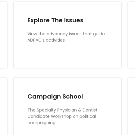
Explore The Issues
View the advocacy issues that guide
ADPAC’s activities.
Campaign School
The Specialty Physician & Dentist
Candidate Workshop on political
campaigning.