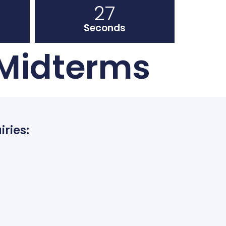
26
Seconds
 Midterms
iries: