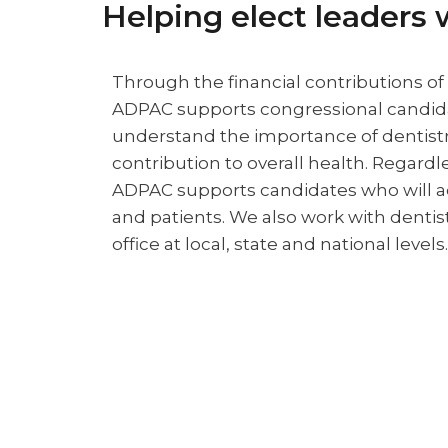
Helping elect leaders 
Through the financial contributions o
ADPAC supports congressional candi
understand the importance of dentistr
contribution to overall health. Regardles
ADPAC supports candidates who will ad
and patients. We also work with dentis
office at local, state and national levels.