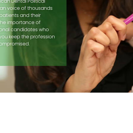
can Dental Political
san voice of thousands
patients and their
the importance of
sional candidates who
 you keep the profession
ncompromised.